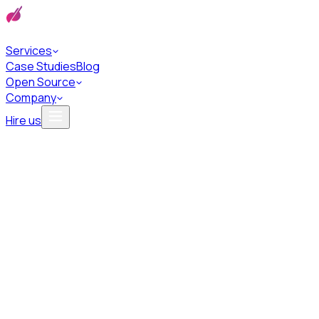
Services
Case Studies
Blog
Open Source
Company
Hire us
Privacy Policy
We respect your privacy and are committed to protecting your
personal data.
Last updated · 2023/07/23
English
Polski
At Bards.ai, we deeply value your privacy and are committed to
protecting your personal data. Our Privacy Policy below outlines
how we collect, use, and safeguard your information.