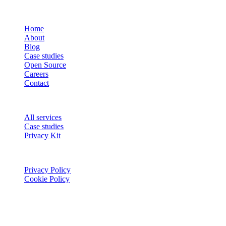
COMPANY
Home
About
Blog
Case studies
Open Source
Careers
Contact
SERVICES
All services
Case studies
Privacy Kit
LEGAL
Privacy Policy
Cookie Policy
Stay Updated
Get the latest insights on AI, product development, and industry
trends.